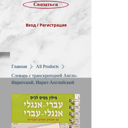
Связаться
Вход / Регистрация
Главная
All Products
Словарь с транскрипцией Англо-
Ивритский, Иврит-Английский